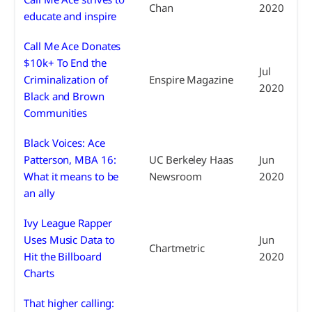
Chan
2020
educate and inspire
Call Me Ace Donates
$10k+ To End the
Jul
Criminalization of
Enspire Magazine
2020
Black and Brown
Communities
Black Voices: Ace
Patterson, MBA 16:
UC Berkeley Haas
Jun
What it means to be
Newsroom
2020
an ally
Ivy League Rapper
Uses Music Data to
Jun
Chartmetric
Hit the Billboard
2020
Charts
That higher calling: