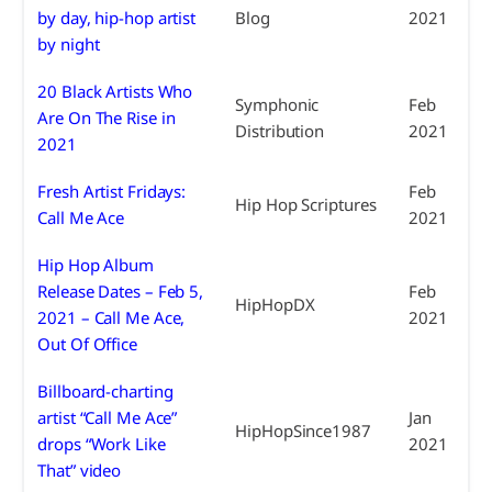
by day, hip-hop artist
Blog
2021
by night
20 Black Artists Who
Symphonic
Feb
Are On The Rise in
Distribution
2021
2021
Fresh Artist Fridays:
Feb
Hip Hop Scriptures
Call Me Ace
2021
Hip Hop Album
Release Dates – Feb 5,
Feb
HipHopDX
2021 – Call Me Ace,
2021
Out Of Office
Billboard-charting
artist “Call Me Ace”
Jan
HipHopSince1987
drops “Work Like
2021
That” video