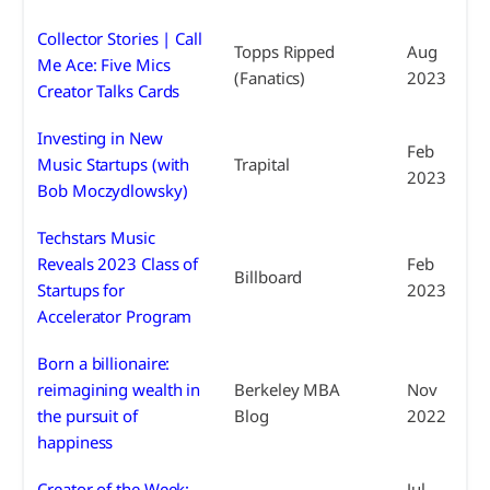
Collector Stories | Call
Topps Ripped
Aug
Me Ace: Five Mics
(Fanatics)
2023
Creator Talks Cards
Investing in New
Feb
Music Startups (with
Trapital
2023
Bob Moczydlowsky)
Techstars Music
Reveals 2023 Class of
Feb
Billboard
Startups for
2023
Accelerator Program
Born a billionaire:
reimagining wealth in
Berkeley MBA
Nov
the pursuit of
Blog
2022
happiness
Creator of the Week:
Jul