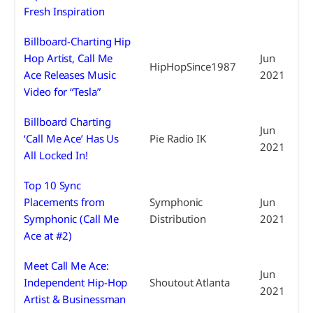
Fresh Inspiration
Billboard-Charting Hip
Hop Artist, Call Me
Jun
HipHopSince1987
Ace Releases Music
2021
Video for “Tesla”
Billboard Charting
Jun
‘Call Me Ace’ Has Us
Pie Radio IK
2021
All Locked In!
Top 10 Sync
Placements from
Symphonic
Jun
Symphonic (Call Me
Distribution
2021
Ace at #2)
Meet Call Me Ace:
Jun
Independent Hip-Hop
Shoutout Atlanta
2021
Artist & Businessman