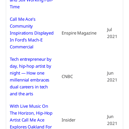
Time
Call Me Ace’s
Community
Jul
Inspirations Displayed
Enspire Magazine
2021
In Ford’s Mach-E
Commercial
Tech entrepreneur by
day, hip-hop artist by
night — How one
Jun
CNBC
millennial embraces
2021
dual careers in tech
and the arts
With Live Music On
The Horizon, Hip-Hop
Jun
Artist Call Me Ace
Insider
2021
Explores Oakland For