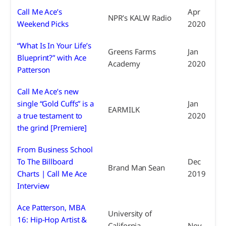
Call Me Ace’s
Apr
NPR’s KALW Radio
Weekend Picks
2020
“What Is In Your Life’s
Greens Farms
Jan
Blueprint?” with Ace
Academy
2020
Patterson
Call Me Ace’s new
single “Gold Cuffs” is a
Jan
EARMILK
a true testament to
2020
the grind [Premiere]
From Business School
To The Billboard
Dec
Brand Man Sean
Charts | Call Me Ace
2019
Interview
Ace Patterson, MBA
University of
16: Hip-Hop Artist &
California
Nov