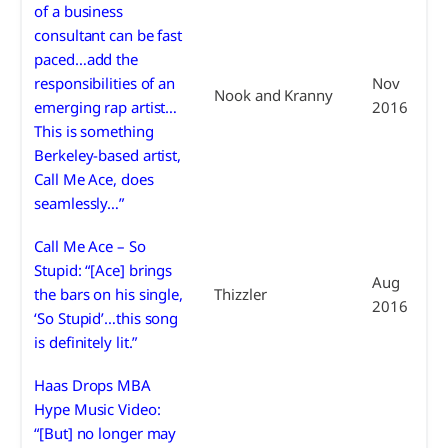
of a business
consultant can be fast
paced…add the
responsibilities of an
Nov
Nook and Kranny
emerging rap artist…
2016
This is something
Berkeley-based artist,
Call Me Ace, does
seamlessly…”
Call Me Ace – So
Stupid: “[Ace] brings
Aug
the bars on his single,
Thizzler
2016
‘So Stupid’…this song
is definitely lit.”
Haas Drops MBA
Hype Music Video:
“[But] no longer may