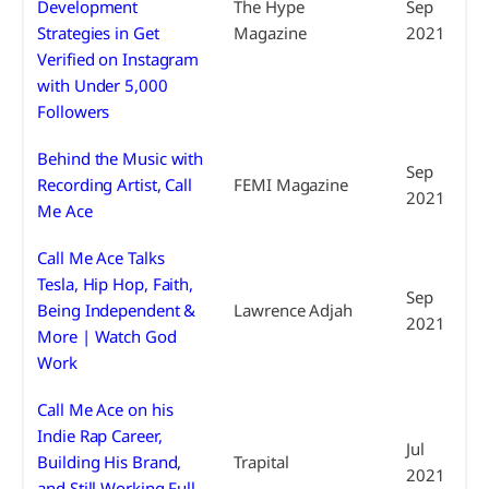
Development
The Hype
Sep
Strategies in Get
Magazine
2021
Verified on Instagram
with Under 5,000
Followers
Behind the Music with
Sep
Recording Artist, Call
FEMI Magazine
2021
Me Ace
Call Me Ace Talks
Tesla, Hip Hop, Faith,
Sep
Being Independent &
Lawrence Adjah
2021
More | Watch God
Work
Call Me Ace on his
Indie Rap Career,
Jul
Building His Brand,
Trapital
2021
and Still Working Full-