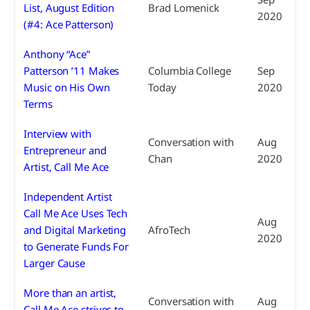
List, August Edition
Brad Lomenick
2020
(#4: Ace Patterson)
Anthony “Ace”
Patterson ’11 Makes
Columbia College
Sep
Music on His Own
Today
2020
Terms
Interview with
Conversation with
Aug
Entrepreneur and
Chan
2020
Artist, Call Me Ace
Independent Artist
Call Me Ace Uses Tech
Aug
and Digital Marketing
AfroTech
2020
to Generate Funds For
Larger Cause
More than an artist,
Conversation with
Aug
Call Me Ace strives to