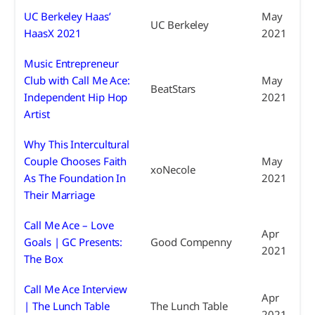
UC Berkeley Haas’
May
UC Berkeley
HaasX 2021
2021
Music Entrepreneur
Club with Call Me Ace:
May
BeatStars
Independent Hip Hop
2021
Artist
Why This Intercultural
Couple Chooses Faith
May
xoNecole
As The Foundation In
2021
Their Marriage
Call Me Ace – Love
Apr
Goals | GC Presents:
Good Compenny
2021
The Box
Call Me Ace Interview
Apr
| The Lunch Table
The Lunch Table
2021