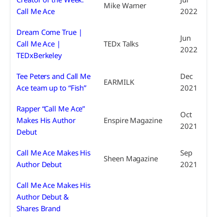
Mike Warner
Call Me Ace
2022
Dream Come True |
Jun
Call Me Ace |
TEDx Talks
2022
TEDxBerkeley
Tee Peters and Call Me
Dec
EARMILK
Ace team up to “Fish”
2021
Rapper “Call Me Ace”
Oct
Makes His Author
Enspire Magazine
2021
Debut
Call Me Ace Makes His
Sep
Sheen Magazine
Author Debut
2021
Call Me Ace Makes His
Author Debut &
Shares Brand