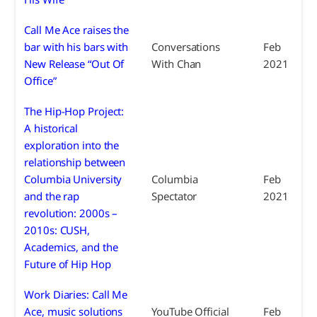
Call Me Ace raises the
bar with his bars with
Conversations
Feb
New Release “Out Of
With Chan
2021
Office”
The Hip-Hop Project:
A historical
exploration into the
relationship between
Columbia University
Columbia
Feb
and the rap
Spectator
2021
revolution: 2000s –
2010s: CUSH,
Academics, and the
Future of Hip Hop
Work Diaries: Call Me
Ace, music solutions
YouTube Official
Feb