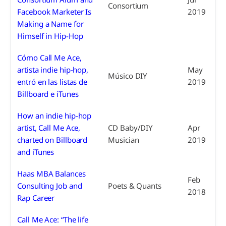
Consortium
Facebook Marketer Is
2019
Making a Name for
Himself in Hip-Hop
Cómo Call Me Ace,
artista indie hip-hop,
May
Músico DIY
entró en las listas de
2019
Billboard e iTunes
How an indie hip-hop
artist, Call Me Ace,
CD Baby/DIY
Apr
charted on Billboard
Musician
2019
and iTunes
Haas MBA Balances
Feb
Consulting Job and
Poets & Quants
2018
Rap Career
Call Me Ace: “The life