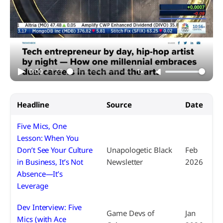
0:00
/
1:39
1×
Headline
Source
Date
Five Mics, One
Lesson: When You
Don’t See Your Culture
Unapologetic Black
Feb
in Business, It’s Not
Newsletter
2026
Absence—It’s
Leverage
Dev Interview: Five
Game Devs of
Jan
Mics (with Ace