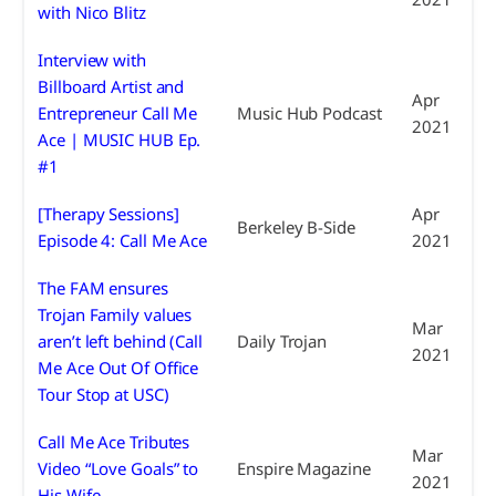
with Nico Blitz
Interview with
Billboard Artist and
Apr
Entrepreneur Call Me
Music Hub Podcast
2021
Ace | MUSIC HUB Ep.
#1
[Therapy Sessions]
Apr
Berkeley B-Side
Episode 4: Call Me Ace
2021
The FAM ensures
Trojan Family values
Mar
aren’t left behind (Call
Daily Trojan
2021
Me Ace Out Of Office
Tour Stop at USC)
Call Me Ace Tributes
Mar
Video “Love Goals” to
Enspire Magazine
2021
His Wife