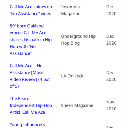
Call Me Ace shines on
Insomniac
Dec
“No Assistance” video
Magazine
2020
89′ born Oakland
emcee Call Me Ace
Underground Hip
Dec
shares his path in Hip
Hop Blog
2020
Hop with “No
Assistance”
Call Me Ace – No
Assistance [Music
Dec
LA On Lock
Video Review] (4 out
2020
of 5)
The Rise of
Nov
Independent Hip-Hop
Sheen Magazine
2020
Artist, Call Me Ace
Young Influencers
Sep