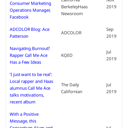
Consumer Marketing
BerkeleyHaas
2019
Operations Manager,
Newsroom
Facebook
ADCOLOR Blog: Ace
Sep
ADCOLOR
Patterson
2019
Navigating Burnout?
Jul
Rapper Call Me Ace
KQED
2019
Has a Few Ideas
‘I just want to be real’:
Local rapper and Haas
The Daily
Jul
alumnus Call Me Ace
Californian
2019
talks motivations,
recent album
With a Positive
Message, this
Consortium Alum and
Jul