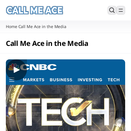
Home
Call Me Ace in the Media
/
Call Me Ace in the Media