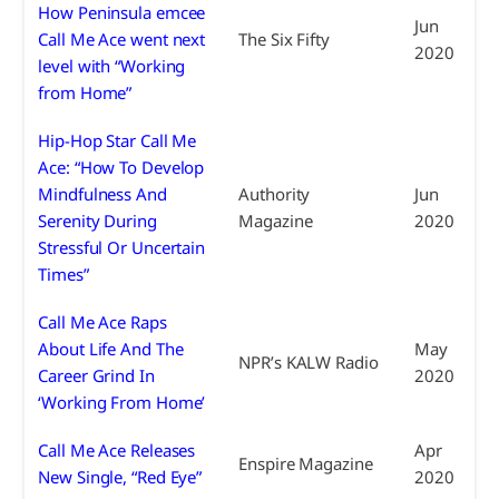
How Peninsula emcee
Jun
Call Me Ace went next
The Six Fifty
2020
level with “Working
from Home”
Hip-Hop Star Call Me
Ace: “How To Develop
Mindfulness And
Authority
Jun
Serenity During
Magazine
2020
Stressful Or Uncertain
Times”
Call Me Ace Raps
About Life And The
May
NPR’s KALW Radio
Career Grind In
2020
‘Working From Home’
Call Me Ace Releases
Apr
Enspire Magazine
New Single, “Red Eye”
2020