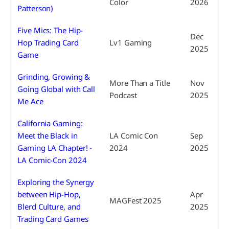
Color
2026
Patterson)
Five Mics: The Hip-
Dec
Hop Trading Card
Lv1 Gaming
2025
Game
Grinding, Growing &
More Than a Title
Nov
Going Global with Call
Podcast
2025
Me Ace
California Gaming:
Meet the Black in
LA Comic Con
Sep
Gaming LA Chapter! -
2024
2025
LA Comic-Con 2024
Exploring the Synergy
between Hip-Hop,
Apr
MAGFest 2025
Blerd Culture, and
2025
Trading Card Games