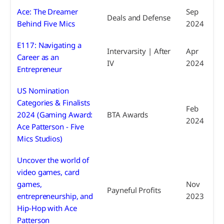
Ace: The Dreamer
Sep
Deals and Defense
Behind Five Mics
2024
E117: Navigating a
Intervarsity | After
Apr
Career as an
IV
2024
Entrepreneur
US Nomination
Categories & Finalists
Feb
2024 (Gaming Award:
BTA Awards
2024
Ace Patterson - Five
Mics Studios)
Uncover the world of
video games, card
games,
Nov
Payneful Profits
entrepreneurship, and
2023
Hip-Hop with Ace
Patterson