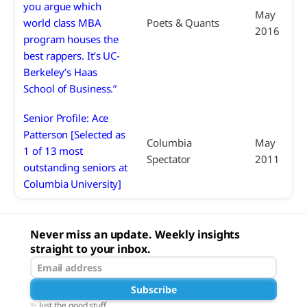
you argue which
May
world class MBA
Poets & Quants
2016
program houses the
best rappers. It’s UC-
Berkeley’s Haas
School of Business.”
Senior Profile: Ace
Patterson [Selected as
Columbia
May
1 of 13 most
Spectator
2011
outstanding seniors at
Columbia University]
Never miss an update. Weekly insights
straight to your inbox.
Subscribe
✨ Just the good stuff.