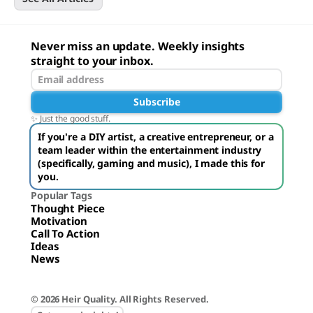
Never miss an update. Weekly insights
straight to your inbox.
Subscribe
✨ Just the good stuff.
If you're a DIY artist, a creative entrepreneur, or a
team leader within the entertainment industry
(specifically, gaming and music), I made this for
you.
Popular Tags
Thought Piece
Motivation
Call To Action
Ideas
News
© 2026 Heir Quality. All Rights Reserved.