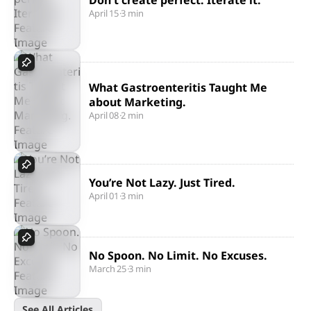
Don't create perfect. Iterate it.
April 15
·
3 min
What Gastroenteritis Taught Me
about Marketing.
April 08
·
2 min
You’re Not Lazy. Just Tired.
April 01
·
3 min
No Spoon. No Limit. No Excuses.
March 25
·
3 min
See All Articles