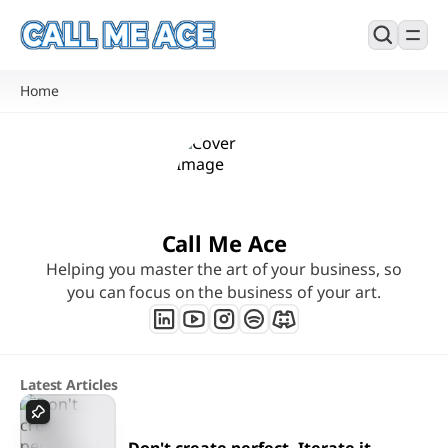
Home
Call Me Ace
Helping you master the art of your business, so
you can focus on the business of your art.
Latest Articles