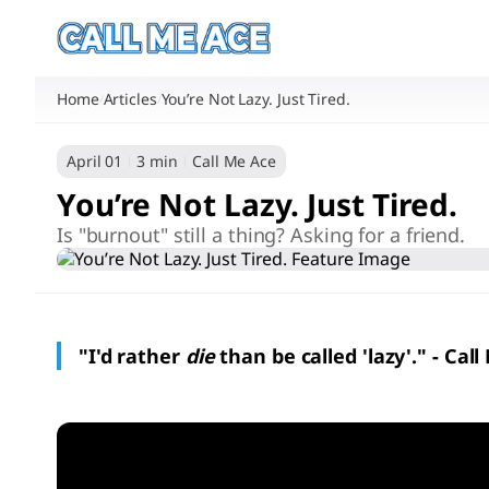
Home
Articles
You’re Not Lazy. Just Tired.
/
/
April 01
3 min
Call Me Ace
You’re Not Lazy. Just Tired.
Is "burnout" still a thing? Asking for a friend.
"I'd rather
die
than be called 'lazy'." - Cal