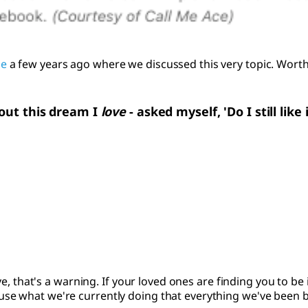
le
a few years ago where we discussed this very topic. Worth
'bout this dream I
love
- asked myself, 'Do I still like 
ove, that's a warning. If your loved ones are finding you to be
e what we're currently doing that everything we've been buil