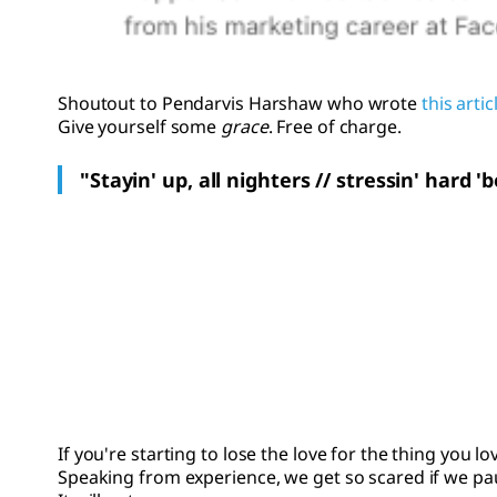
Shoutout to Pendarvis Harshaw who wrote
this artic
Give yourself some
grace
. Free of charge.
"Stayin' up, all nighters // stressin' hard 
If you're starting to lose the love for the thing you l
Speaking from experience, we get so scared if we paus