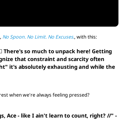
,
No Spoon. No Limit. No Excuses.
, with this:
‍💨
There's so much to unpack here! Getting
gnize that constraint and scarcity often
ht" it's absolutely exhausting and while the
 rest when we're always feeling pressed?
Ace - like I ain't learn to count, right? //" -