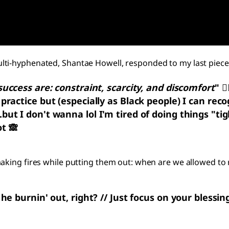
lti-hyphenated, Shantae Howell, responded to my last piece
success are: constraint, scarcity, and discomfort
"
😮
practice but (especially as Black people) I can reco
ut I don't wanna lol I'm tired of doing things "tig
t 🙈
making fires while putting them out: when are we allowed to
 burnin' out, right? // Just focus on your blessings, 