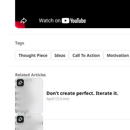
Tags
Thought Piece
Ideas
Call To Action
Motivation
Related Articles
Don't create perfect. Iterate it.
April 15
·
3 min