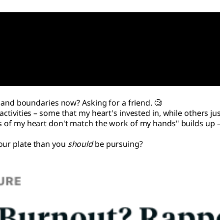
re and boundaries now? Asking for a friend. 🧐
activities – some that my heart's invested in, while others ju
s of my heart don't match the work of my hands" builds up – l
our plate than you
should
be pursuing?