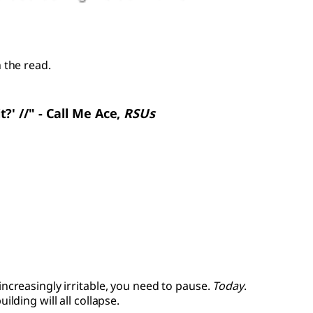
 the read.
it?' //" - Call Me Ace,
RSUs
 increasingly irritable, you need to pause.
Today
.
ding will all collapse.