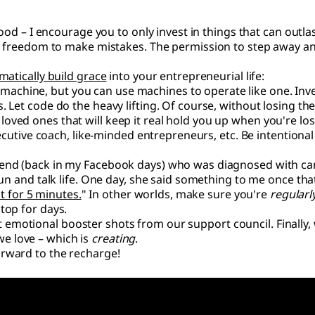
good – I encourage you to only invest in things that can outla
he freedom to make mistakes. The permission to step away a
matically build grace
into your entrepreneurial life:
 machine, but you can use machines to operate like one. Inv
 Let code do the heavy lifting. Of course, without losing the
 loved ones that will keep it real hold you up when you're lo
xecutive coach, like-minded entrepreneurs, etc. Be intentional
riend (back in my Facebook days) who was diagnosed with ca
sun and talk life. One day, she said something to me once tha
ust for 5 minutes.
" In other worlds, make sure you're
regularl
top for days.
 get emotional booster shots from our support council. Finally
e love – which is
creating
.
rward to the recharge!