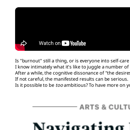
Is "burnout" still a thing, or is everyone into self-ca
I know intimately what it's like to juggle a number of 
After a while, the cognitive dissonance of "the desire
If not careful, the manifested results can be serious.
Is it possible to be
too
ambitious? To have more on y