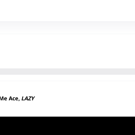
l Me Ace,
LAZY