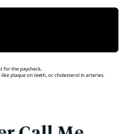
st for the paycheck.
ike plaque on teeth, or cholesterol in arteries.