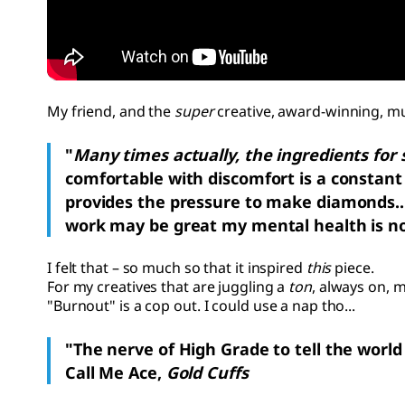
My friend, and the
super
creative, award-winning, mu
"
Many times actually, the ingredients for 
comfortable with discomfort is a constant 
provides the pressure to make diamonds...b
work may be great my mental health is no
I felt
that – so much so that it inspired
this
piece.
For my creatives that are juggling a
ton
, always on, 
"Burnout" is a cop out. I could use a nap tho...
"The nerve of High Grade to tell the world he
Call Me Ace,
Gold Cuffs