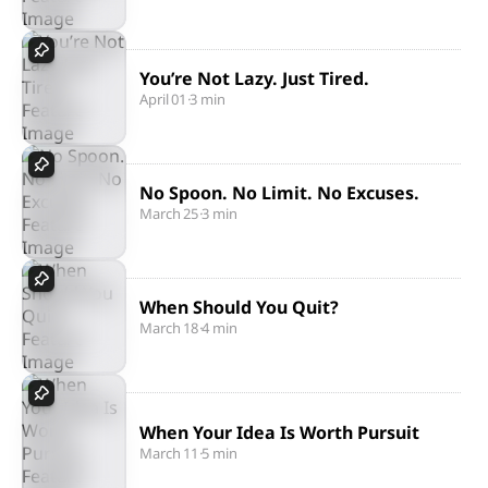
You’re Not Lazy. Just Tired.
April 01
·
3 min
No Spoon. No Limit. No Excuses.
March 25
·
3 min
When Should You Quit?
March 18
·
4 min
When Your Idea Is Worth Pursuit
March 11
·
5 min