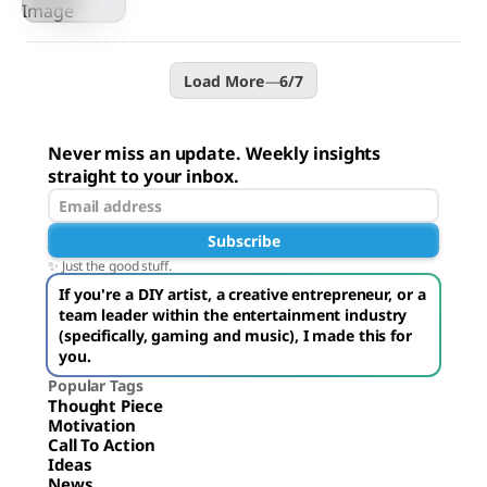
Load More
—
6
/
7
Never miss an update. Weekly insights
straight to your inbox.
Subscribe
✨ Just the good stuff.
If you're a DIY artist, a creative entrepreneur, or a
team leader within the entertainment industry
(specifically, gaming and music), I made this for
you.
Popular Tags
Thought Piece
Motivation
Call To Action
Ideas
News