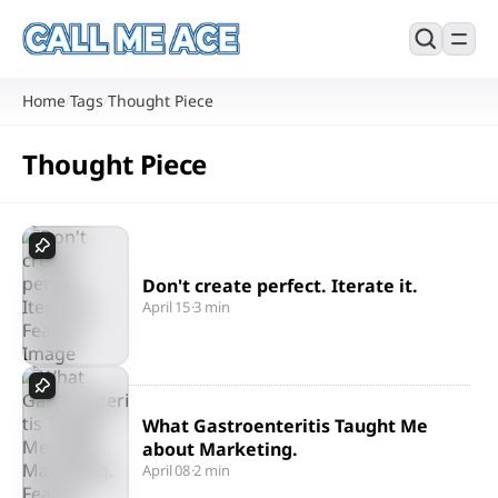
Home
Tags
Thought Piece
/
/
Thought Piece
Don't create perfect. Iterate it.
April 15
·
3 min
What Gastroenteritis Taught Me
about Marketing.
April 08
·
2 min