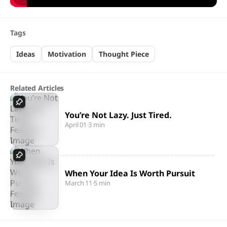
Tags
Ideas
Motivation
Thought Piece
Related Articles
You’re Not Lazy. Just Tired.
April 01
·
3 min
When Your Idea Is Worth Pursuit
March 11
·
5 min