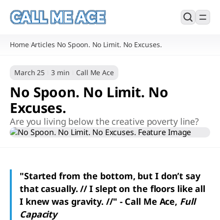
Home
Articles
No Spoon. No Limit. No Excuses.
/
/
March 25
3 min
Call Me Ace
No Spoon. No Limit. No
Excuses.
Are you living below the creative poverty line?
"Started from the bottom, but I don’t say
that casually. // I slept on the floors like all
I knew was gravity. //" - Call Me Ace,
Full
Capacity