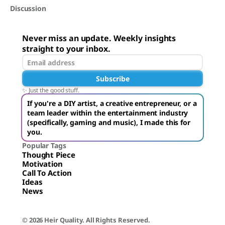
Discussion
Never miss an update. Weekly insights
straight to your inbox.
Subscribe
✨ Just the good stuff.
If you're a DIY artist, a creative entrepreneur, or a
team leader within the entertainment industry
(specifically, gaming and music), I made this for
you.
Popular Tags
Thought Piece
Motivation
Call To Action
Ideas
News
© 2026 Heir Quality. All Rights Reserved.