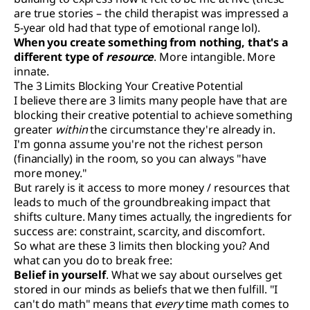
are true stories – the child therapist was impressed a
5-year old had that type of emotional range lol).
When you create something from nothing, that's a
different type of
resource
. More intangible. More
innate.
The 3 Limits Blocking Your Creative Potential
I believe there are 3 limits many people have that are
blocking their creative potential to achieve something
greater
within
the circumstance they're already in.
I'm gonna assume you're not the richest person
(financially) in the room, so you can always "have
more money."
But rarely is it access to more money / resources that
leads to much of the groundbreaking impact that
shifts culture. Many times actually, the ingredients for
success are: constraint, scarcity, and discomfort.
So what are these 3 limits then blocking you? And
what can you do to break free:
Belief in yourself
. What we say about ourselves get
stored in our minds as beliefs that we then fulfill. "I
can't do math" means that
every
time math comes to