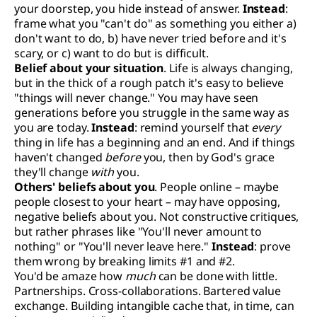
your doorstep, you hide instead of answer.
Instead
:
frame what you "can't do" as something you either a)
don't want to do, b) have never tried before and it's
scary, or c) want to do but is difficult.
Belief about your situation
. Life is always changing,
but in the thick of a rough patch it's easy to believe
"things will never change." You may have seen
generations before you struggle in the same way as
you are today.
Instead
: remind yourself that
every
thing in life has a beginning and an end. And if things
haven't changed
before
you, then by God's grace
they'll change
with
you.
Others' beliefs about you
. People online – maybe
people closest to your heart – may have opposing,
negative beliefs about you. Not constructive critiques,
but rather phrases like "You'll never amount to
nothing" or "You'll never leave here."
Instead
: prove
them wrong by breaking limits #1 and #2.
You'd be amaze how
much
can be done with little.
Partnerships. Cross-collaborations. Bartered value
exchange. Building intangible cache that, in time, can