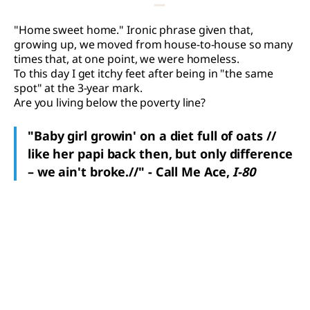
"Home sweet home." Ironic phrase given that,
growing up, we moved from house-to-house so many
times that, at one point, we were homeless.
To this day I get itchy feet after being in "the same
spot" at the 3-year mark.
Are you living below the poverty line?
"Baby girl growin' on a diet full of oats //
like her papi back then, but only difference
– we ain't broke.//" - Call Me Ace,
I-80