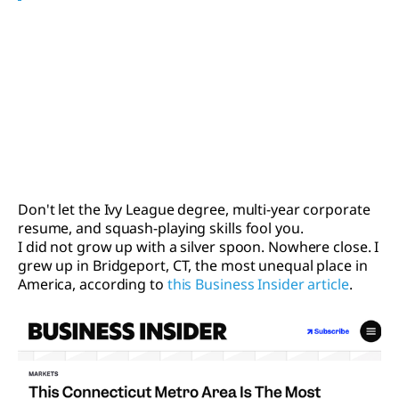
Don't let the Ivy League degree, multi-year corporate
resume, and squash-playing skills fool you.
I did not grow up with a silver spoon. Nowhere close. I
grew up in Bridgeport, CT, the most unequal place in
America, according to
this Business Insider article
.