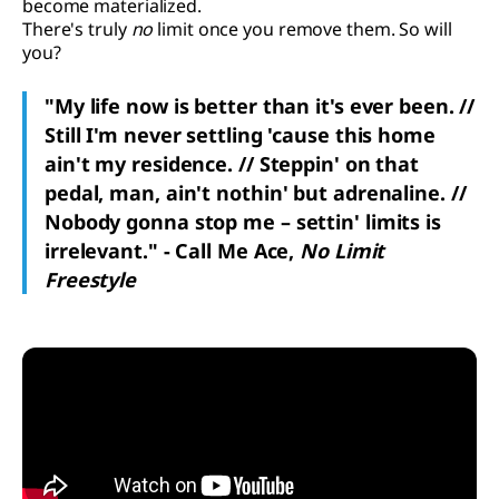
become materialized.
There's truly
no
limit once you remove them. So will
you?
"My life now is better than it's ever been. //
Still I'm never settling 'cause this home
ain't my residence. // Steppin' on that
pedal, man, ain't nothin' but adrenaline. //
Nobody gonna stop me – settin' limits is
irrelevant." - Call Me Ace,
No Limit
Freestyle