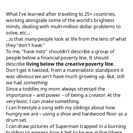
What I've learned after traveling to 25+ countries,
working alongside some of the world's brightest
minds, dealing with multi-million dollar problems to
solve, etc...
...
is that
many
people look at life from the lens of what
they "don't have."
To me, "have nots" shouldn't describe a group of
people below a financial poverty line. It should
describe
living below the
creative
poverty line
.
Don't get it twisted, from a materialistic standpoint it
was
obvious
we ain't have much growing up. But, still
we had
something
.
Since a toddler, my mom always stressed the
importance – and power – of being a
creator
. At the
very
least, I can
make
something.
I can freestyle a song with my siblings about how
hungry we are – using a shoe and hardwood floor as a
drum set.
I can draw pictures of Superman trapped in a burning
building to express how it felt to be me at five (these