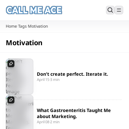
Home
Tags
Motivation
/
/
Motivation
Don't create perfect. Iterate it.
April 15
·
3 min
What Gastroenteritis Taught Me
about Marketing.
April 08
·
2 min