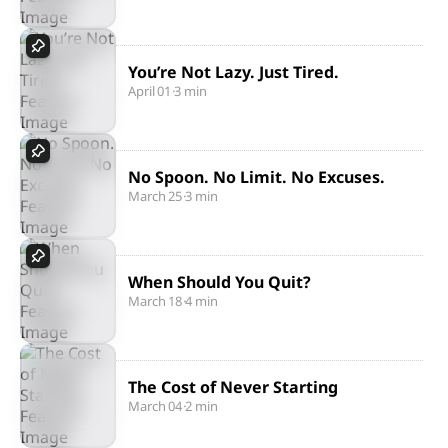
You’re Not Lazy. Just Tired.
April 01
·
3 min
No Spoon. No Limit. No Excuses.
March 25
·
3 min
When Should You Quit?
March 18
·
4 min
The Cost of Never Starting
March 04
·
2 min