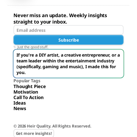
Never miss an update. Weekly insights
straight to your inbox.
Subscribe
✨ Just the good stuff.
If you're a DIY artist, a creative entrepreneur, or a
team leader within the entertainment industry
(specifically, gaming and music), I made this for
you.
Popular Tags
Thought Piece
Motivation
Call To Action
Ideas
News
© 2026 Heir Quality. All Rights Reserved.
Get more insights!