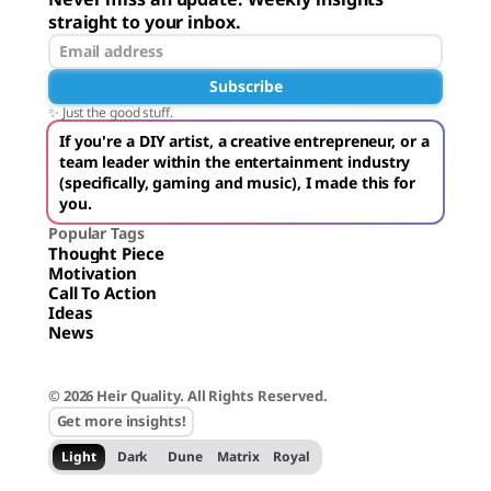
straight to your inbox.
Subscribe
✨ Just the good stuff.
If you're a DIY artist, a creative entrepreneur, or a
team leader within the entertainment industry
(specifically, gaming and music), I made this for
you.
Popular Tags
Thought Piece
Motivation
Call To Action
Ideas
News
© 2026 Heir Quality. All Rights Reserved.
Get more insights!
Light
Dark
Dune
Matrix
Royal