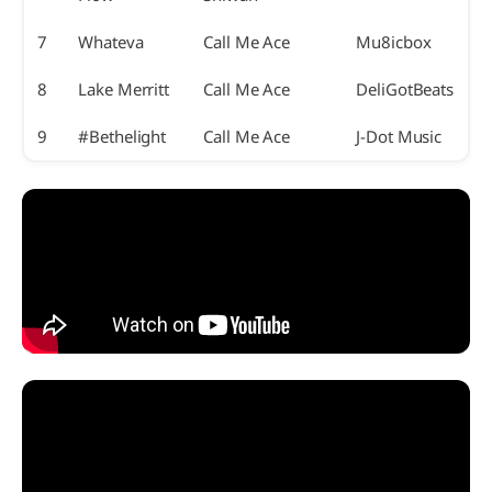
7
Whateva
Call Me Ace
Mu8icbox
8
Lake Merritt
Call Me Ace
DeliGotBeats
9
#Bethelight
Call Me Ace
J-Dot Music