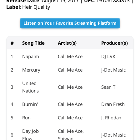
Release Date
: August 15, 2017 |
UPC
: 191061884873 |
Label
: Heir Quality
Listen on Your Favorite Streaming Platform
#
Song Title
Artist(s)
Producer(s)
1
Napalm
Call Me Ace
DJ LVK
2
Mercury
Call Me Ace
J-Dot Music
United
3
Call Me Ace
Sean T
Nations
4
Burnin'
Call Me Ace
Dran Fresh
5
Run
Call Me Ace
J. Rhodan
Day Job
Call Me Ace,
6
J-Dot Music
Flow
Shiwan