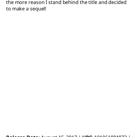
the more reason I stand behind the title and decided
to make a sequel!