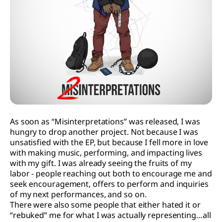
As soon as “Misinterpretations” was released, I was
hungry to drop another project. Not because I was
unsatisfied with the EP, but because I fell more in love
with making music, performing, and impacting lives
with my gift. I was already seeing the fruits of my
labor - people reaching out both to encourage me and
seek encouragement, offers to perform and inquiries
of my next performances, and so on.
There were also some people that either hated it or
“rebuked” me for what I was actually representing…all