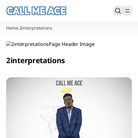
Home
2interpretations
/
2interpretations