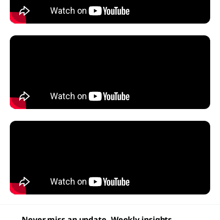
Never miss an update. Weekly insights