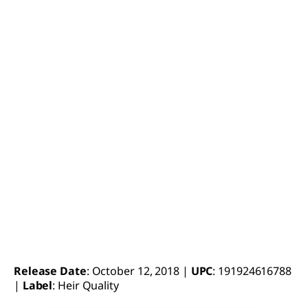
Release Date
: October 12, 2018 |
UPC
: 191924616788
|
Label
: Heir Quality