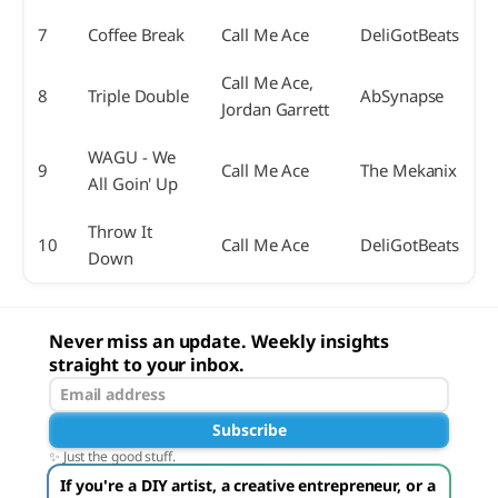
7
Coffee Break
Call Me Ace
DeliGotBeats
Call Me Ace,
8
Triple Double
AbSynapse
Jordan Garrett
WAGU - We
9
Call Me Ace
The Mekanix
All Goin' Up
Throw It
10
Call Me Ace
DeliGotBeats
Down
Never miss an update. Weekly insights
straight to your inbox.
Subscribe
✨ Just the good stuff.
If you're a DIY artist, a creative entrepreneur, or a