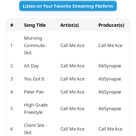
Listen on Your Favorite Streaming Platform
#
Song Title
Artist(s)
Producer(s)
Morning
1
Commute -
Call Me Ace
Call Me Ace
Skit
2
All Day
Call Me Ace
AbSynapse
3
You Got It
Call Me Ace
AbSynapse
4
Peter Pan
Call Me Ace
AbSynapse
High Grade
5
Call Me Ace
AbSynapse
Freestyle
Client Site -
6
Call Me Ace
Call Me Ace
Skit