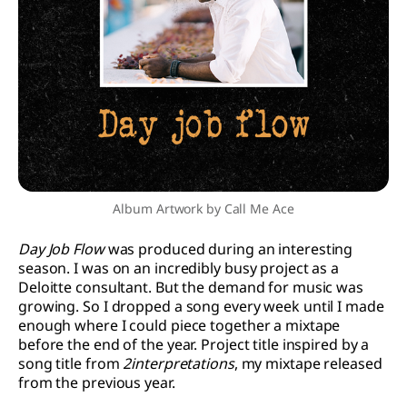
Album Artwork by Call Me Ace
Day Job Flow
was produced during an interesting
season. I was on an incredibly busy project as a
Deloitte consultant. But the demand for music was
growing. So I dropped a song every week until I made
enough where I could piece together a mixtape
before the end of the year. Project title inspired by a
song title from
2interpretations
, my mixtape released
from the previous year.