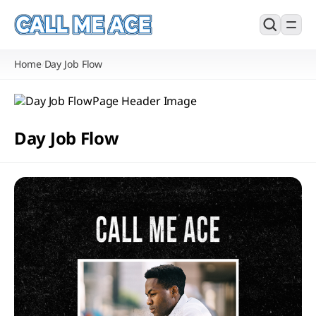
Home
Day Job Flow
/
Day Job Flow