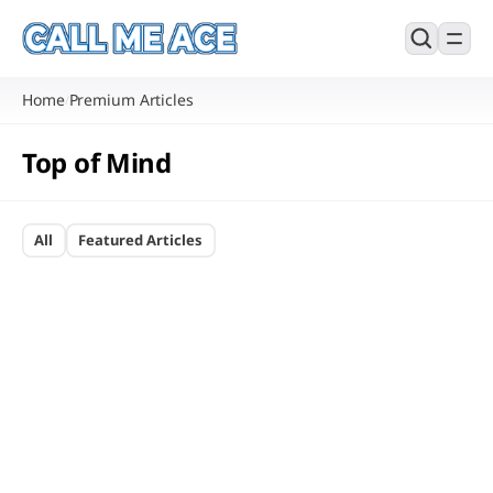
Home
Premium Articles
/
Top of Mind
All
Featured Articles