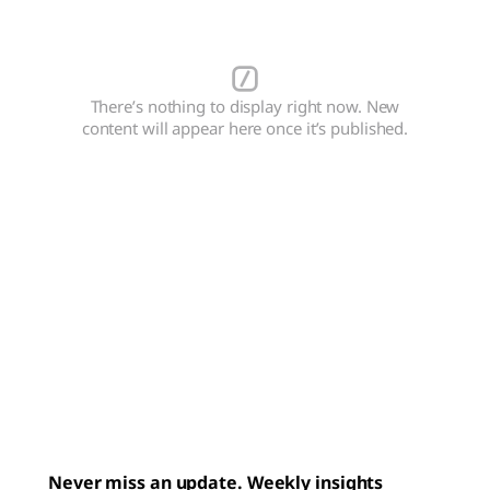
There’s nothing to display right now. New
content will appear here once it’s published.
Never miss an update. Weekly insights