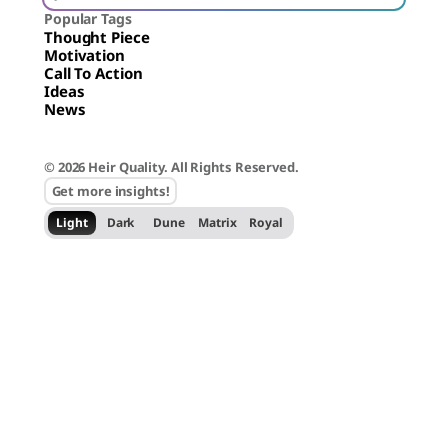
Popular Tags
Thought Piece
Motivation
Call To Action
Ideas
News
© 2026 Heir Quality. All Rights Reserved.
Get more insights!
Light
Dark
Dune
Matrix
Royal