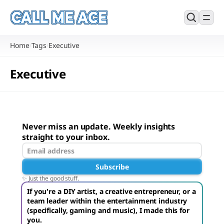
Home
Tags
Executive
/
/
Executive
Never miss an update. Weekly insights
straight to your inbox.
Subscribe
✨ Just the good stuff.
If you're a DIY artist, a creative entrepreneur, or a
team leader within the entertainment industry
(specifically, gaming and music), I made this for
you.